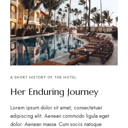
A SHORT HISTORY OF THE HOTEL
Her Enduring Journey
Lorem ipsum dolor sit amet, consectetuer
adipiscing elit. Aenean commodo ligula eget
dolor. Aenean massa. Cum sociis natoque