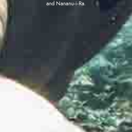
and Nananu-i-Ra.