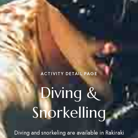
ACTIVITY DETAIL PAGE
Diving &
Snorkelling
Diving and snorkeling are available in Rakiraki