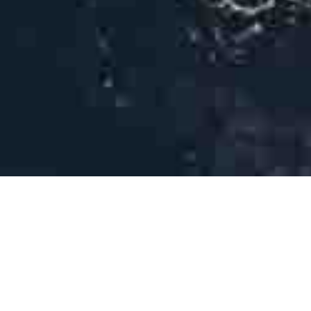
THE AMAZING EXPERIENCE
Diving & Snorkelling