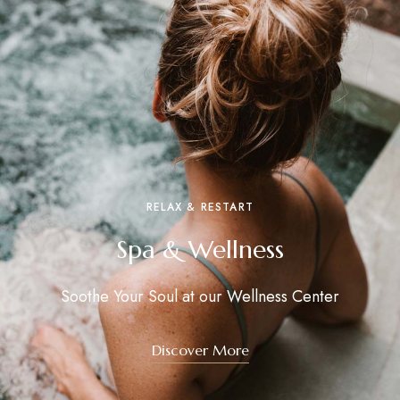
RELAX & RESTART
Spa & Wellness
Soothe Your Soul at our Wellness Center
Discover More