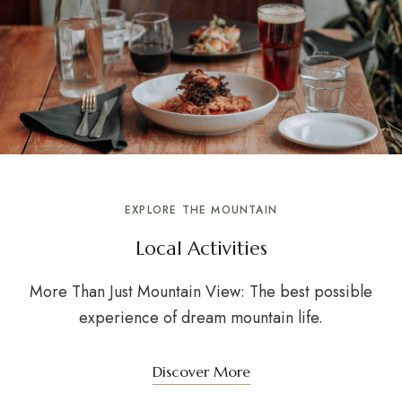
EXPLORE THE MOUNTAIN
Local Activities
More Than Just Mountain View: The best possible
experience of dream mountain life.
Discover More