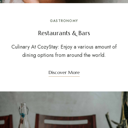
GASTRONOMY
Restaurants & Bars
Culinary At CozyStay: Enjoy a various amount of
dining options from around the world.
Discover More