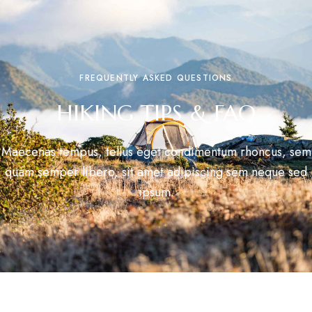
FREQUENTLY ASKED QUESTIONS
HIKING TIPS & FAQ
Maecenas tempus, tellus eget condimentum rhoncus, sem
quam semper libero, sit amet adipiscing sem neque sed
ipsum.