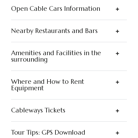
Open Cable Cars Information
Nearby Restaurants and Bars
Amenities and Facilities in the
surrounding
Where and How to Rent
Equipment
Cableways Tickets
Tour Tips: GPS Download