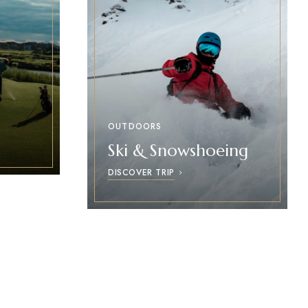
OUTDOORS
Ski & Snowshoeing
DISCOVER TRIP