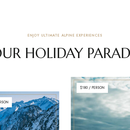
ENJOY ULTIMATE ALPINE EXPERIENCES
UR HOLIDAY PARAD
$180 / PERSON
ERSON