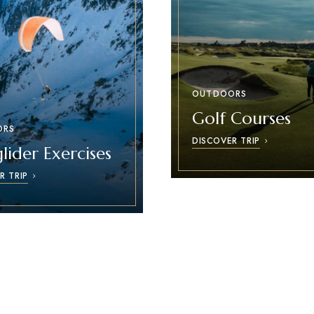
OUTDOORS
Golf Courses
ORS
DISCOVER TRIP
lider Exercises
R TRIP