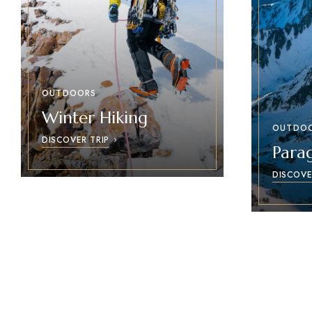
OUTDOORS
Winter Hiking
OUTDO
DISCOVER TRIP
Parag
DISCOVE