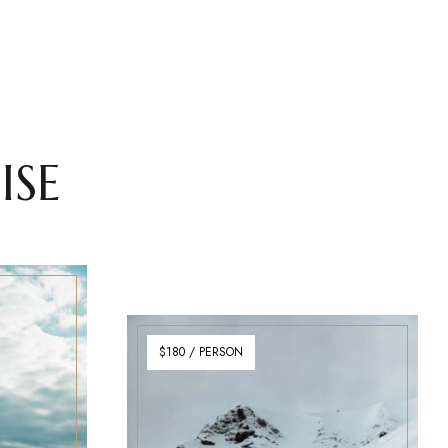
ISE
$180 / PERSON