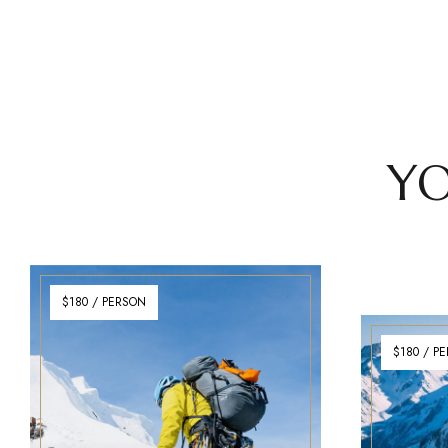
YO
$180 / PERSON
$180 / P