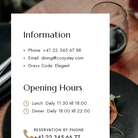
Information
Phone: +41 22 345 67 88
Email: dining@cozystay.com
Dress Code: Elegant
Opening Hours
Lunch: Daily 11:30 till 18:00
Dinner: Daily 18:00 till 22:00
RESERVATION BY PHONE
+41 22 345 66 77