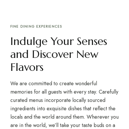
FINE DINING EXPERIENCES
Indulge Your Senses
and Discover New
Flavors
We are committed to create wonderful
memories for all guests with every stay. Carefully
curated menus incorporate locally sourced
ingredients into exquisite dishes that reflect the
locals and the world around them. Wherever you
are in the world, we’ll take your taste buds on a