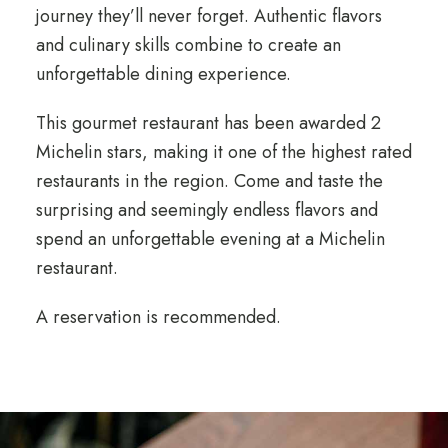
journey they’ll never forget. Authentic flavors
and culinary skills combine to create an
unforgettable dining experience.
This gourmet restaurant has been awarded 2
Michelin stars, making it one of the highest rated
restaurants in the region. Come and taste the
surprising and seemingly endless flavors and
spend an unforgettable evening at a Michelin
restaurant.
A reservation is recommended.