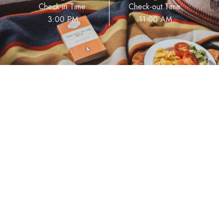
Check-in Time:
Check-out Time:
3:00 PM
11:00 AM