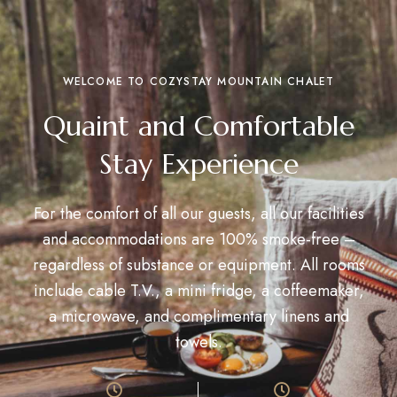
WELCOME TO COZYSTAY MOUNTAIN CHALET
Quaint and Comfortable
Stay Experience
For the comfort of all our guests, all our facilities
and accommodations are 100% smoke-free –
regardless of substance or equipment. All rooms
include cable T.V., a mini fridge, a coffeemaker,
a microwave, and complimentary linens and
towels.