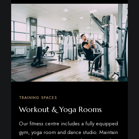
TRAINING SPACES
Workout & Yoga Rooms
Our fitness centre includes a fully equipped
gym, yoga room and dance studio. Maintain