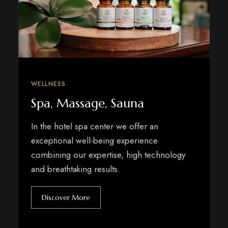
WELLNESS
Spa, Massage, Sauna
In the hotel spa center we offer an
exceptional well-being experience
combining our expertise, high technology
and breathtaking results.
Discover More