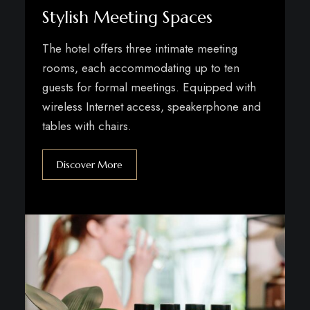
Stylish Meeting Spaces
The hotel offers three intimate meeting
rooms, each accommodating up to ten
guests for formal meetings. Equipped with
wireless Internet access, speakerphone and
tables with chairs.
Discover More