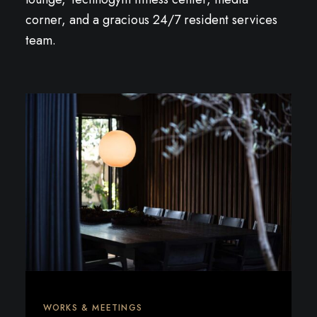
corner, and a gracious 24/7 resident services
team.
WORKS & MEETINGS