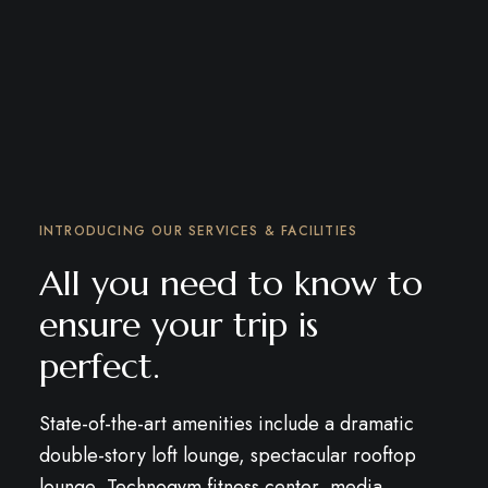
INTRODUCING OUR SERVICES & FACILITIES
All you need to know to
ensure your trip is
perfect.
State-of-the-art amenities include a dramatic
double-story loft lounge, spectacular rooftop
lounge, Technogym fitness center, media