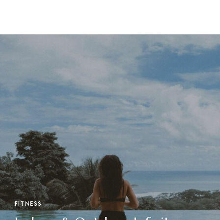
FITNESS