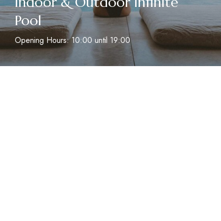
Indoor & Outdoor Infinite
Pool
Opening Hours: 10:00 until 19:00