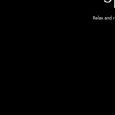
Relax and r