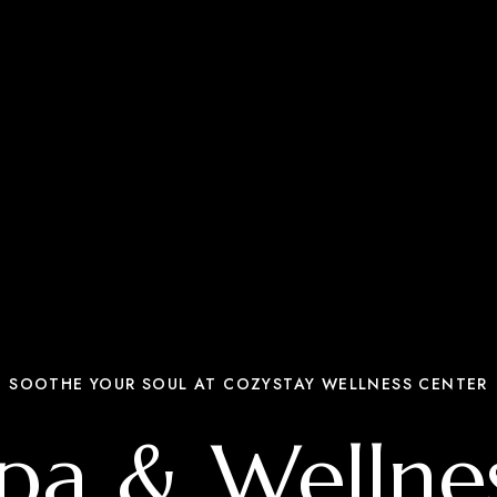
SOOTHE YOUR SOUL AT COZYSTAY WELLNESS CENTER
pa & Wellne