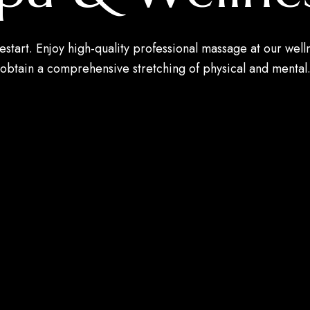
estart. Enjoy high-quality professional massage at our well
obtain a comprehensive stretching of physical and mental