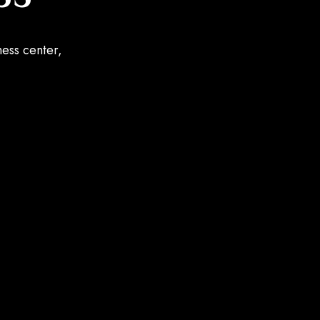
ness center,
.