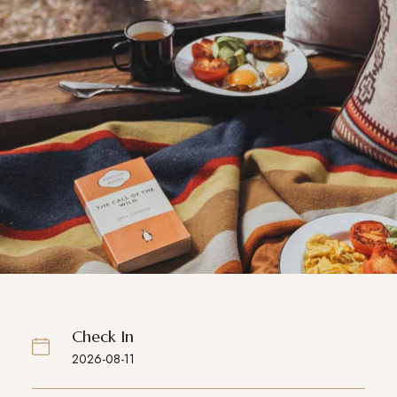
Check In