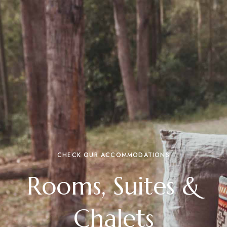
CHECK OUR ACCOMMODATIONS
Rooms, Suites &
Chalets