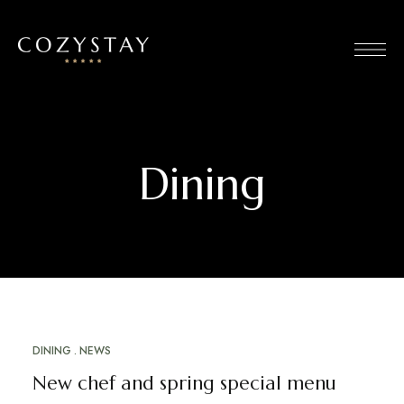
Dining
DINING
NEWS
MARCH 12, 2023
New chef and spring special menu