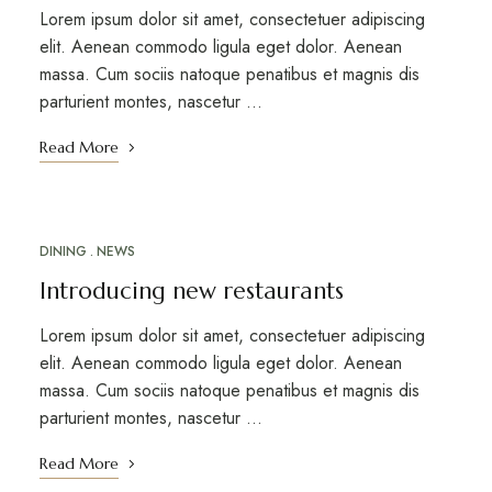
Lorem ipsum dolor sit amet, consectetuer adipiscing
elit. Aenean commodo ligula eget dolor. Aenean
massa. Cum sociis natoque penatibus et magnis dis
parturient montes, nascetur …
Read More
DINING
NEWS
MARCH 12, 2023
Introducing new restaurants
Lorem ipsum dolor sit amet, consectetuer adipiscing
elit. Aenean commodo ligula eget dolor. Aenean
massa. Cum sociis natoque penatibus et magnis dis
parturient montes, nascetur …
Read More