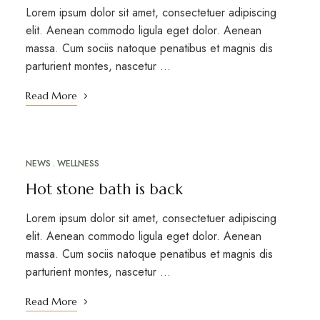
Lorem ipsum dolor sit amet, consectetuer adipiscing
elit. Aenean commodo ligula eget dolor. Aenean
massa. Cum sociis natoque penatibus et magnis dis
parturient montes, nascetur …
Read More
NEWS
WELLNESS
MARCH 12, 2023
Hot stone bath is back
Lorem ipsum dolor sit amet, consectetuer adipiscing
elit. Aenean commodo ligula eget dolor. Aenean
massa. Cum sociis natoque penatibus et magnis dis
parturient montes, nascetur …
Read More