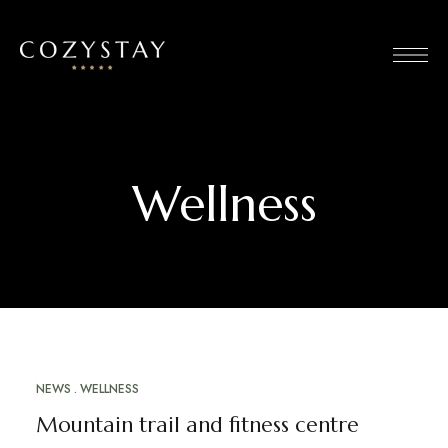
Wellness
NEWS
WELLNESS
MARCH 12, 2023
Mountain trail and fitness centre