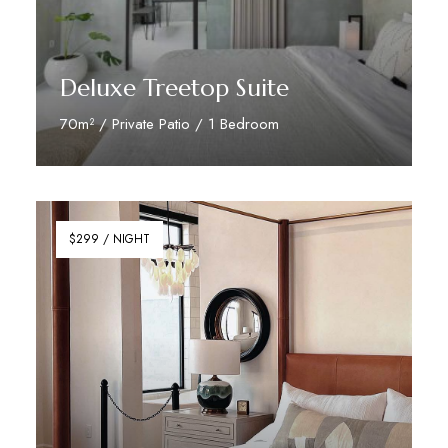
Deluxe Treetop Suite
70m² / Private Patio / 1 Bedroom
Discover More
$299 / NIGHT