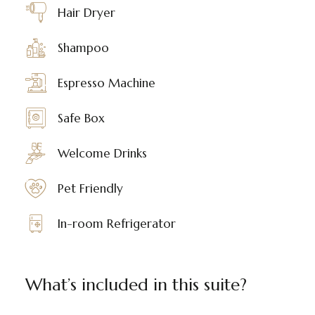
Hair Dryer
Shampoo
Espresso Machine
Safe Box
Welcome Drinks
Pet Friendly
In-room Refrigerator
What’s included in this suite?