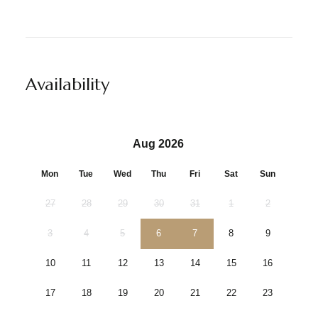
Availability
Aug 2026
Mon
Tue
Wed
Thu
Fri
Sat
Sun
27
28
29
30
31
1
2
3
4
5
6
7
8
9
10
11
12
13
14
15
16
17
18
19
20
21
22
23