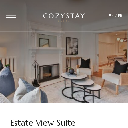
EN
/
FR
Estate View Suite