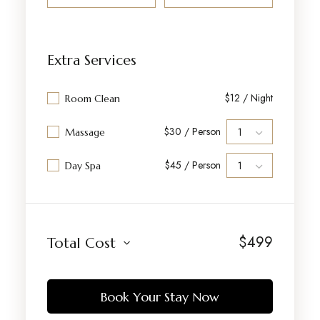
Extra Services
$12 / Night
Room Clean
$30 / Person
Massage
$45 / Person
Day Spa
$
499
Total Cost
Book Your Stay Now