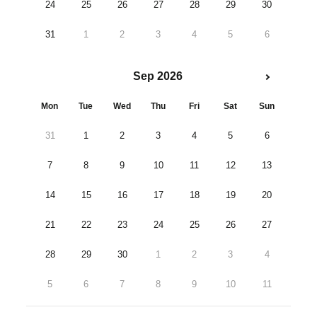
24
25
26
27
28
29
30
31
1
2
3
4
5
6
Sep 2026
Mon
Tue
Wed
Thu
Fri
Sat
Sun
31
1
2
3
4
5
6
7
8
9
10
11
12
13
14
15
16
17
18
19
20
21
22
23
24
25
26
27
28
29
30
1
2
3
4
5
6
7
8
9
10
11