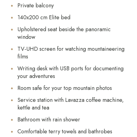
Private balcony
140x200 cm Elite bed
Upholstered seat beside the panoramic
window
TV-UHD screen for watching mountaineering
films
Writing desk with USB ports for documenting
your adventures
Room safe for your top mountain photos
Service station with Lavazza coffee machine,
kettle and tea
Bathroom with rain shower
Comfortable terry towels and bathrobes