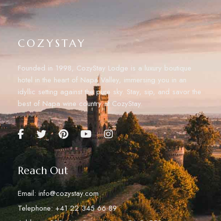
COZYSTAY
Founded in 1998, CozyStay Lodge is a luxury boutique
hotel in the heart of Napa Valley, immersing you in an
idyllic setting against the pure sky. Stay, sip, and savor the
best of Napa wine country at CozyStay.
Reach Out
Email: info@cozystay.com
Telephone: +41 22 345 66 89