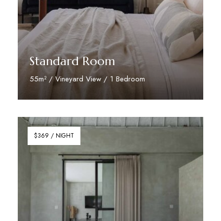
Standard Room
55m² / Vineyard View / 1 Bedroom
Discover More
$369 / NIGHT