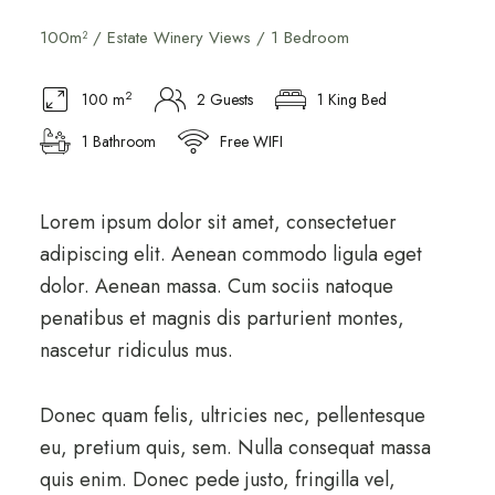
100m² / Estate Winery Views / 1 Bedroom
2
100 m
2 Guests
1 King Bed
1 Bathroom
Free WIFI
Lorem ipsum dolor sit amet, consectetuer
adipiscing elit. Aenean commodo ligula eget
dolor. Aenean massa. Cum sociis natoque
penatibus et magnis dis parturient montes,
nascetur ridiculus mus.
Donec quam felis, ultricies nec, pellentesque
eu, pretium quis, sem. Nulla consequat massa
quis enim. Donec pede justo, fringilla vel,