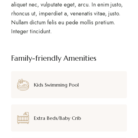
aliquet nec, vulputate eget, arcu. In enim justo,
rhoncus ut, imperdiet a, venenatis vitae, justo.
Nullam dictum felis eu pede mollis pretium.
Integer tincidunt.
Family-friendly Amenities
Kids Swimming Pool
Extra Beds/Baby Crib