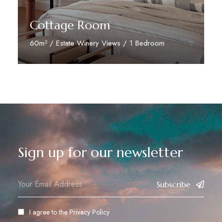
Cottage Room
60m² / Estate Winery Views / 1 Bedroom
Discover More
Sign up for our newsletter
Subscribe
I agree to the
Privacy Policy