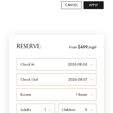
CANCEL
APPLY
RESERVE:
$499
From
/night
Check In
Check Out
Rooms
Adults
Children