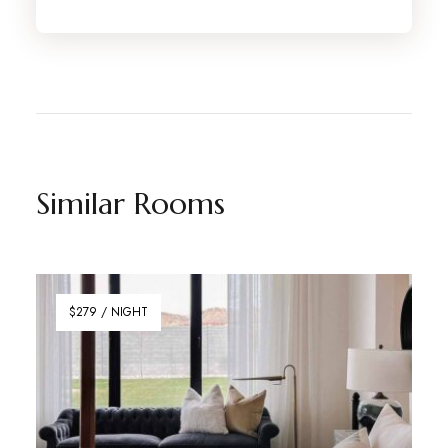
Similar Rooms
$279 / NIGHT