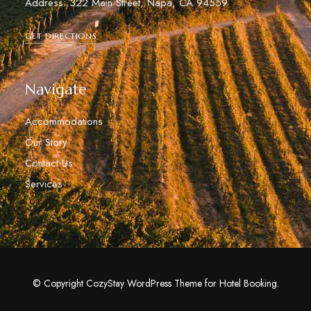
Address: 322 Main Street, Napa, CA 94559
GET DIRECTIONS
Navigate
Accommodations
Our Story
Contact Us
Services
© Copyright CozyStay WordPress Theme for Hotel Booking.