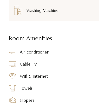
Washing Machine
Room Amenities
Air conditioner
Cable TV
Wifi & Internet
Towels
Slippers