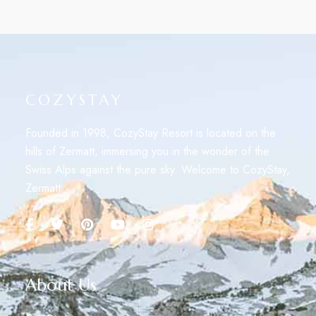
COZYSTAY
Founded in 1998, CozyStay Resort is located on the
hills of Zermatt, immersing you in the wonder of the
Swiss Alps against the pure sky. Welcome to CozyStay,
Zermatt.
About Us