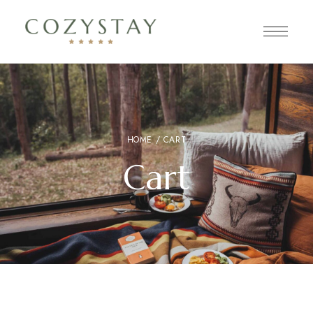
HOME
/ CART
Cart