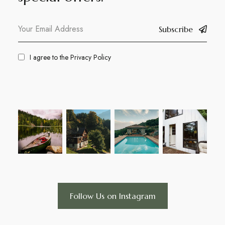
Subscribe
I agree to the
Privacy Policy
Follow Us on Instagram