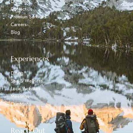
Our Story
Contact Us
Premium Services
Careers
Blog
Experiences
Dining
Spa & Wellness
Local Activities
Meetings
Our Menu
Reach Out