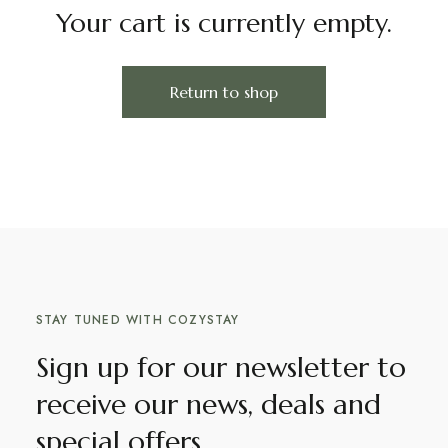
Your cart is currently empty.
Return to shop
STAY TUNED WITH COZYSTAY
Sign up for our newsletter to
receive our news, deals and
special offers.