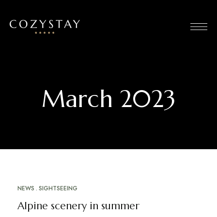
March 2023
NEWS
SIGHTSEEING
MARCH 20, 2023
Alpine scenery in summer