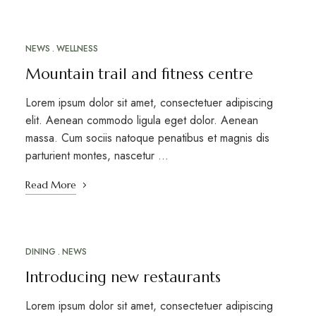
NEWS
WELLNESS
MARCH 12, 2023
Mountain trail and fitness centre
Lorem ipsum dolor sit amet, consectetuer adipiscing
elit. Aenean commodo ligula eget dolor. Aenean
massa. Cum sociis natoque penatibus et magnis dis
parturient montes, nascetur …
Read More
DINING
NEWS
MARCH 12, 2023
Introducing new restaurants
Lorem ipsum dolor sit amet, consectetuer adipiscing