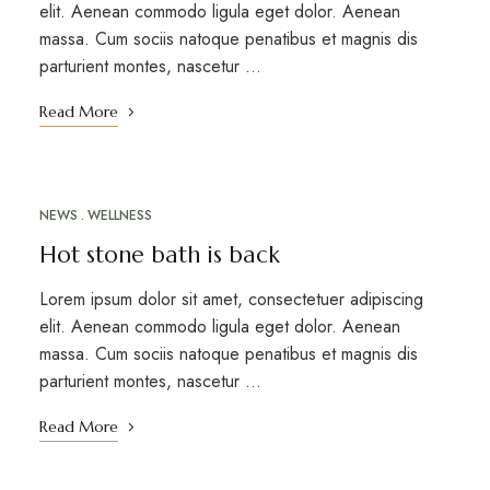
elit. Aenean commodo ligula eget dolor. Aenean
massa. Cum sociis natoque penatibus et magnis dis
parturient montes, nascetur …
Read More
NEWS
WELLNESS
MARCH 12, 2023
Hot stone bath is back
Lorem ipsum dolor sit amet, consectetuer adipiscing
elit. Aenean commodo ligula eget dolor. Aenean
massa. Cum sociis natoque penatibus et magnis dis
parturient montes, nascetur …
Read More