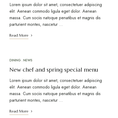
Lorem ipsum dolor sit amet, consectetuer adipiscing
elit. Aenean commodo ligula eget dolor. Aenean
massa. Cum sociis natoque penatibus et magnis dis
parturient montes, nascetur …
Read More
DINING
NEWS
MARCH 12, 2023
New chef and spring special menu
Lorem ipsum dolor sit amet, consectetuer adipiscing
elit. Aenean commodo ligula eget dolor. Aenean
massa. Cum sociis natoque penatibus et magnis dis
parturient montes, nascetur …
Read More