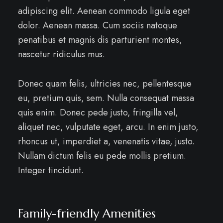
adipiscing elit. Aenean commodo ligula eget
dolor. Aenean massa. Cum sociis natoque
penatibus et magnis dis parturient montes,
nascetur ridiculus mus.
Donec quam felis, ultricies nec, pellentesque
eu, pretium quis, sem. Nulla consequat massa
quis enim. Donec pede justo, fringilla vel,
aliquet nec, vulputate eget, arcu. In enim justo,
rhoncus ut, imperdiet a, venenatis vitae, justo.
Nullam dictum felis eu pede mollis pretium.
Integer tincidunt.
Family-friendly Amenities