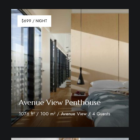
Discover More
$699 / NIGHT
Avenue View Penthouse
1076 ft² / 100 m² / Avenue View / 4 Guests
Discover More