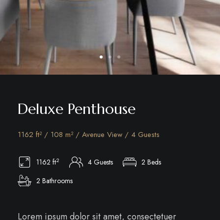
Deluxe Penthouse
1162 ft² / 108 m² / Avenue View / 4 Guests
2
1162 ft
4 Guests
2 Beds
2 Bathrooms
Lorem ipsum dolor sit amet, consectetuer