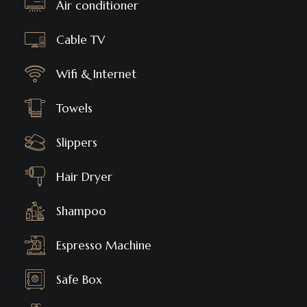
Air conditioner
Cable TV
Wifi & Internet
Towels
Slippers
Hair Dryer
Shampoo
Espresso Machine
Safe Box