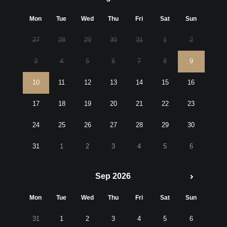
Mon
Tue
Wed
Thu
Fri
Sat
Sun
27
28
29
30
31
1
2
3
4
5
6
7
8
9
10
11
12
13
14
15
16
17
18
19
20
21
22
23
24
25
26
27
28
29
30
31
1
2
3
4
5
6
Sep 2026
Mon
Tue
Wed
Thu
Fri
Sat
Sun
31
1
2
3
4
5
6