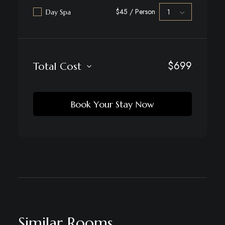
$45 / Person
Day Spa
$
699
Total Cost
Book Your Stay Now
Similar Rooms