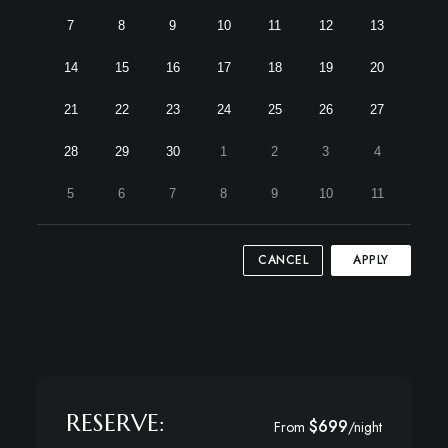
7
8
9
10
11
12
13
14
15
16
17
18
19
20
21
22
23
24
25
26
27
28
29
30
1
2
3
4
5
6
7
8
9
10
11
CANCEL
APPLY
RESERVE:
$699
From
/night