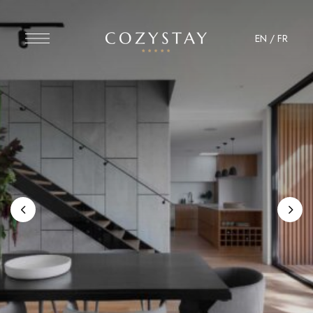
EN
/
FR