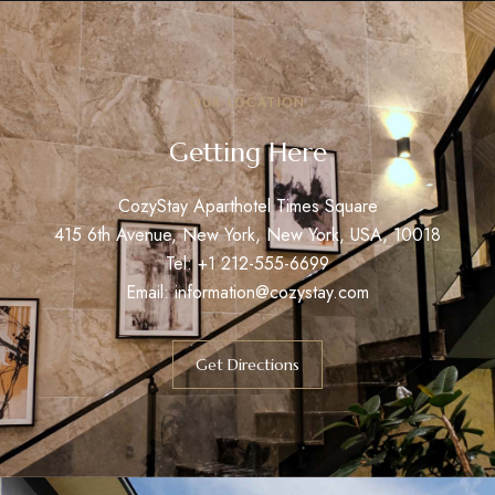
OUR LOCATION
Getting Here
CozyStay Aparthotel Times Square
415 6th Avenue, New York, New York, USA, 10018
Tel: +1 212-555-6699
Email: information@cozystay.com
Get Directions