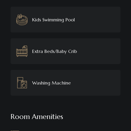
Kids Swimming Pool
Extra Beds/Baby Crib
Washing Machine
Room Amenities