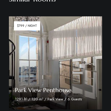
$799 / NIGHT
Park View Penthouse
1291 ft² / 120 m² / Park View / 6 Guests