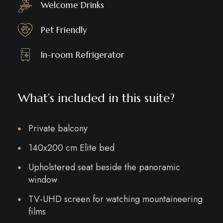
Welcome Drinks
Pet Friendly
In-room Refrigerator
What’s included in this suite?
Private balcony
140x200 cm Elite bed
Upholstered seat beside the panoramic
window
TV-UHD screen for watching mountaineering
films