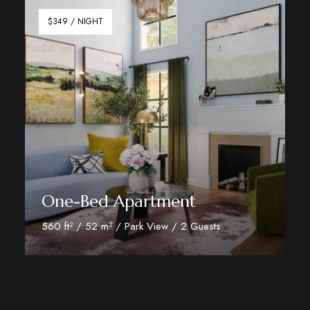
$349 / NIGHT
One-Bed Apartment
560 ft² / 52 m² / Park View / 2 Guests
Discover More