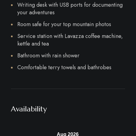
Writing desk with USB ports for documenting
your adventures
Room safe for your top mountain photos
Service station with Lavazza coffee machine,
kettle and tea
Bathroom with rain shower
Comfortable terry towels and bathrobes
Availability
Aug 2026