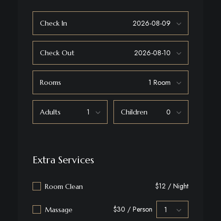
Check In
Check Out
Rooms
Adults
Children
Extra Services
$12 / Night
Room Clean
$30 / Person
Massage