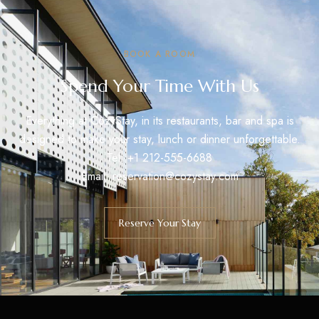
BOOK A ROOM
Spend Your Time With Us
Everything at CozyStay, in its restaurants, bar and spa is
designed to make your stay, lunch or dinner unforgettable.
Tel: +1 212-555-6688
Email: reservation@cozystay.com
Reserve Your Stay