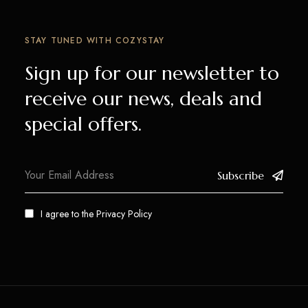
STAY TUNED WITH COZYSTAY
Sign up for our newsletter to
receive our news, deals and
special offers.
Subscribe
I agree to the
Privacy Policy