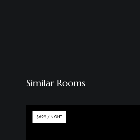
Similar Rooms
$699 / NIGHT