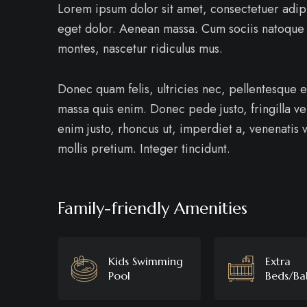
Lorem ipsum dolor sit amet, consectetuer adip
eget dolor. Aenean massa. Cum sociis natoque 
montes, nascetur ridiculus mus.
Donec quam felis, ultricies nec, pellentesque 
massa quis enim. Donec pede justo, fringilla vel
enim justo, rhoncus ut, imperdiet a, venenatis v
mollis pretium. Integer tincidunt.
Family-friendly Amenities
Kids Swimming
Extra
Pool
Beds/Ba