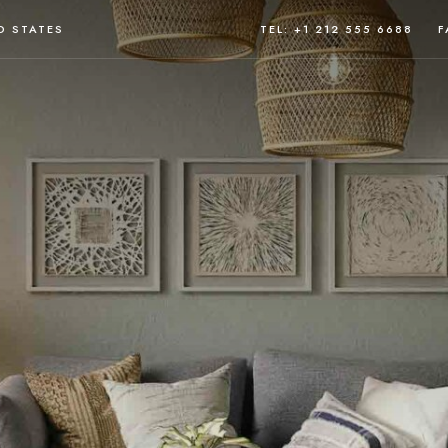
D STATES
TEL: +1 212 555 6688
F