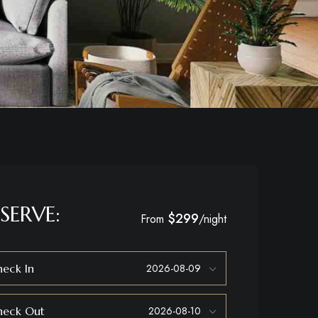
SERVE:
$299
From
/night
eck In
heck Out