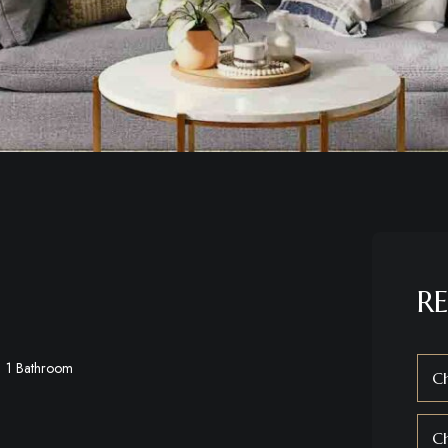
RE
1 Bathroom
Ch
C