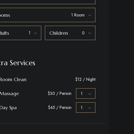
ooms
ults
Children
tra Services
Room Clean
$12 / Night
Massage
$30 / Person
Day Spa
$45 / Person