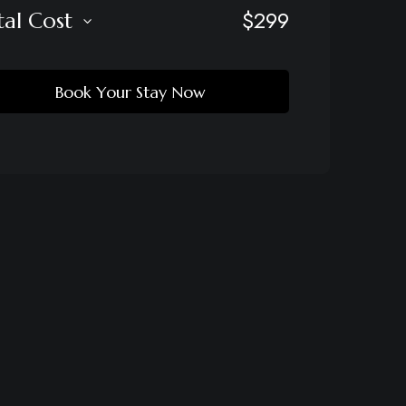
$
299
tal Cost
Book Your Stay Now