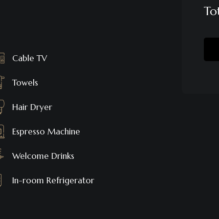
To
Cable TV
Towels
Hair Dryer
Espresso Machine
Welcome Drinks
In-room Refrigerator