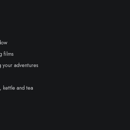
dow
 films
g your adventures
 kettle and tea