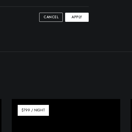
CANCEL
APPLY
$799 / NIGHT