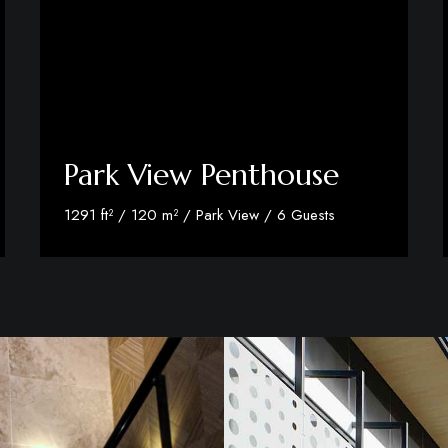
Park View Penthouse
1291 ft² / 120 m² / Park View / 6 Guests
Discover More