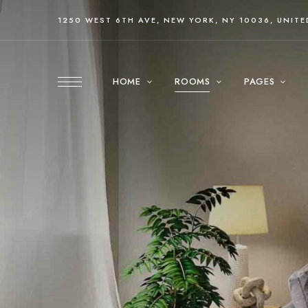
1250 WEST 6TH AVE, NEW YORK, NY 10036, UNITE
HOME
ROOMS
PAGES