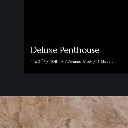
Deluxe Penthouse
1162 ft² / 108 m² / Avenue View / 4 Guests
Discover More