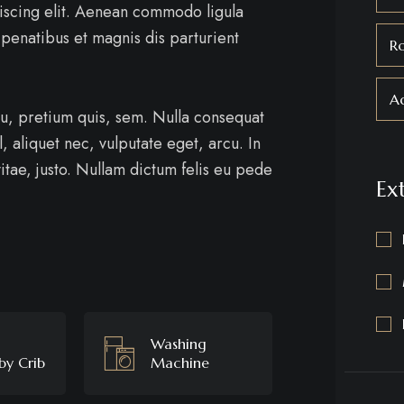
iscing elit. Aenean commodo ligula
penatibus et magnis dis parturient
R
Ad
eu, pretium quis, sem. Nulla consequat
, aliquet nec, vulputate eget, arcu. In
itae, justo. Nullam dictum felis eu pede
Ex
Washing
by Crib
Machine