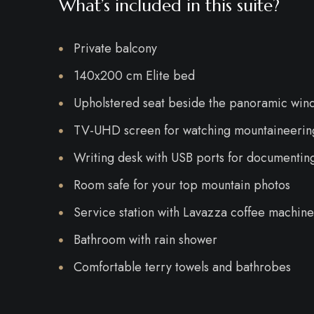
What’s included in this suite?
Private balcony
140x200 cm Elite bed
Upholstered seat beside the panoramic win
TV-UHD screen for watching mountaineering
Writing desk with USB ports for documentin
Room safe for your top mountain photos
Service station with Lavazza coffee machine,
Bathroom with rain shower
Comfortable terry towels and bathrobes