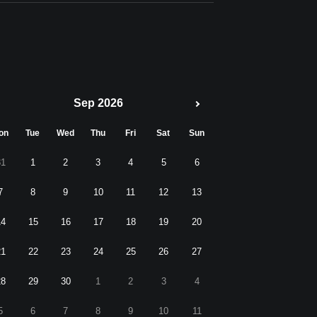
Sep 2026
on
Tue
Wed
Thu
Fri
Sat
Sun
31
1
2
3
4
5
6
7
8
9
10
11
12
13
14
15
16
17
18
19
20
21
22
23
24
25
26
27
28
29
30
1
2
3
4
5
6
7
8
9
10
11