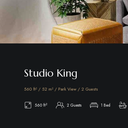
Studio King
560 ft² / 52 m² / Park View / 2 Guests
2
560 ft
2 Guests
1 Bed