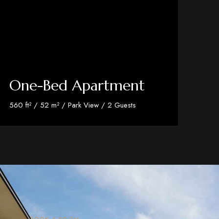
One-Bed Apartment
560 ft² / 52 m² / Park View / 2 Guests
Discover More