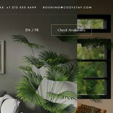
AX: +1 212 555 6699
BOOKING@COZYSTAY.COM
EN
/
FR
Check Availability