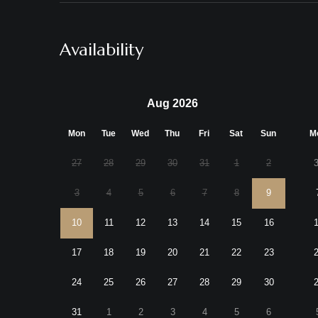
Availability
Aug 2026
Mon
Tue
Wed
Thu
Fri
Sat
Sun
M
27
28
29
30
31
1
2
3
4
5
6
7
8
9
10
11
12
13
14
15
16
17
18
19
20
21
22
23
24
25
26
27
28
29
30
31
1
2
3
4
5
6