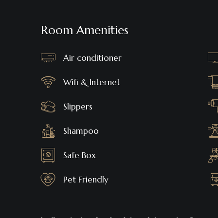
Room Amenities
Air conditioner
Wifi & Internet
Slippers
Shampoo
Safe Box
Pet Friendly