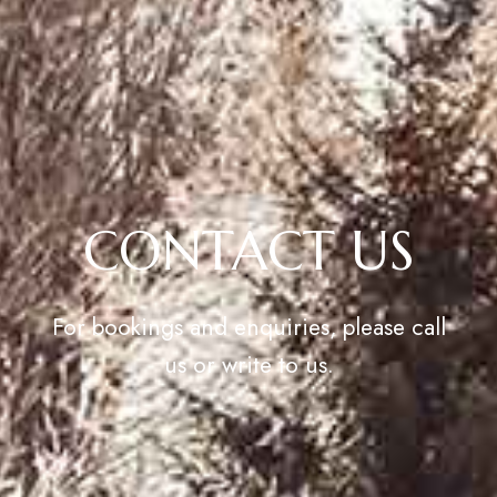
CONTACT US
For bookings and enquiries, please call
us or write to us.