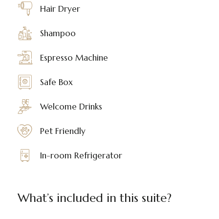
Hair Dryer
Shampoo
Espresso Machine
Safe Box
Welcome Drinks
Pet Friendly
In-room Refrigerator
What’s included in this suite?