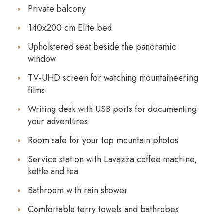
Private balcony
140x200 cm Elite bed
Upholstered seat beside the panoramic
window
TV-UHD screen for watching mountaineering
films
Writing desk with USB ports for documenting
your adventures
Room safe for your top mountain photos
Service station with Lavazza coffee machine,
kettle and tea
Bathroom with rain shower
Comfortable terry towels and bathrobes