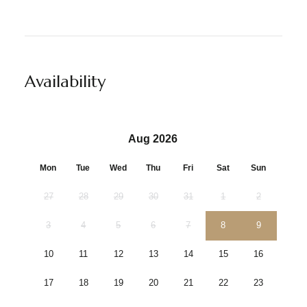
Availability
Aug 2026
Mon
Tue
Wed
Thu
Fri
Sat
Sun
27
28
29
30
31
1
2
3
4
5
6
7
8
9
10
11
12
13
14
15
16
17
18
19
20
21
22
23