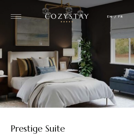
EN
/
FR
Prestige Suite