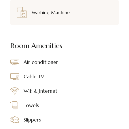
Washing Machine
Room Amenities
Air conditioner
Cable TV
Wifi & Internet
Towels
Slippers