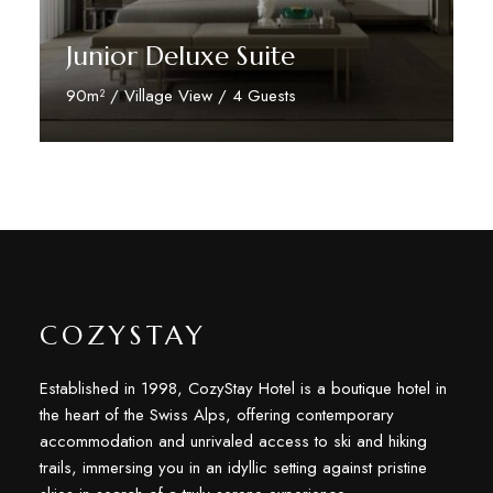
Junior Deluxe Suite
90m² / Village View / 4 Guests
Discover More
COZYSTAY
Established in 1998, CozyStay Hotel is a boutique hotel in
the heart of the Swiss Alps, offering contemporary
accommodation and unrivaled access to ski and hiking
trails, immersing you in an idyllic setting against pristine