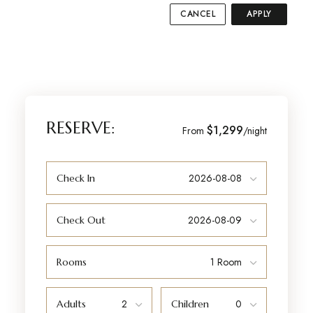
CANCEL
APPLY
RESERVE:
$1,299
From
/night
Check In
Check Out
Rooms
Adults
Children