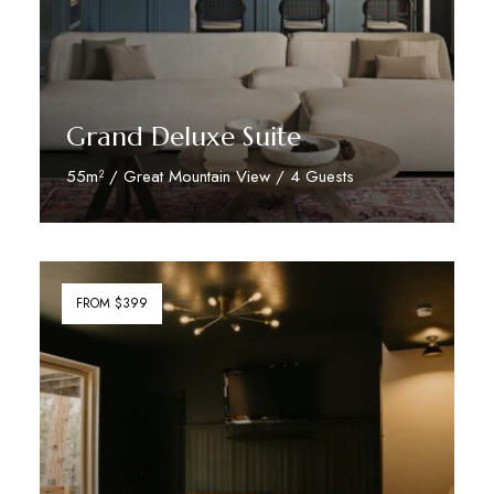
Grand Deluxe Suite
55m² / Great Mountain View / 4 Guests
Discover More
FROM $399