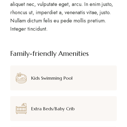
aliquet nec, vulputate eget, arcu. In enim justo,
rhoncus ut, imperdiet a, venenatis vitae, justo.
Nullam dictum felis eu pede mollis pretium.
Integer tincidunt.
Family-friendly Amenities
Kids Swimming Pool
Extra Beds/Baby Crib