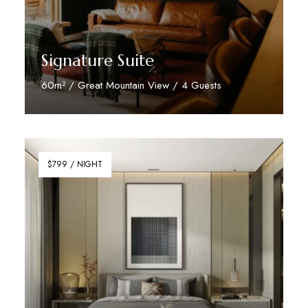
Signature Suite
60m² / Great Mountain View / 4 Guests
Discover More
$799 / NIGHT