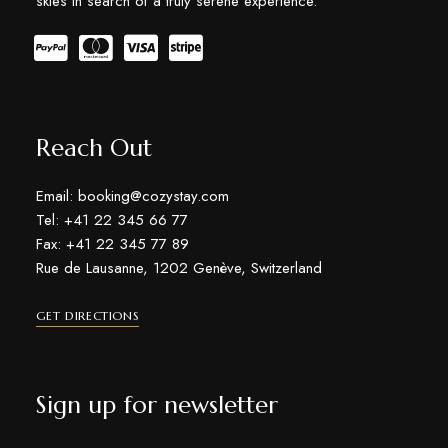
skies in search of a truly serene experience.
Reach Out
Email: booking@cozystay.com
Tel: +41 22 345 66 77
Fax: +41 22 345 77 89
Rue de Lausanne, 1202 Genève, Switzerland
GET DIRECTIONS
Sign up for newsletter