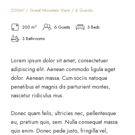
200m² / Great Mountain View / 6 Guests
2
200 m
6 Guests
3 Beds
3 Bathrooms
Lorem ipsum dolor sit amet, consectetuer
adipiscing elit. Aenean commodo ligula eget
dolor. Aenean massa. Cum sociis natoque
penatibus et magnis dis parturient montes,
nascetur ridiculus mus.
Donec quam felis, ultricies nec, pellentesque
eu, pretium quis, sem. Nulla consequat massa
quis enim. Donec pede justo, fringilla vel,