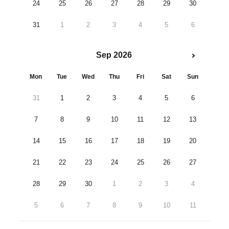
24
25
26
27
28
29
30
31
1
2
3
4
5
6
Sep 2026
Mon
Tue
Wed
Thu
Fri
Sat
Sun
31
1
2
3
4
5
6
7
8
9
10
11
12
13
14
15
16
17
18
19
20
21
22
23
24
25
26
27
28
29
30
1
2
3
4
5
6
7
8
9
10
11