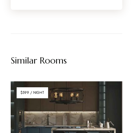
Similar Rooms
$599 / NIGHT