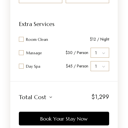
Extra Services
$12 / Night
Room Clean
$30 / Person
Massage
$45 / Person
Day Spa
$
1,299
Total Cost
Book Your Stay Now