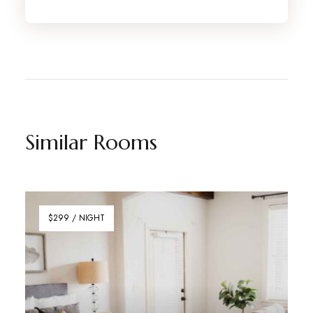
Similar Rooms
$299 / NIGHT