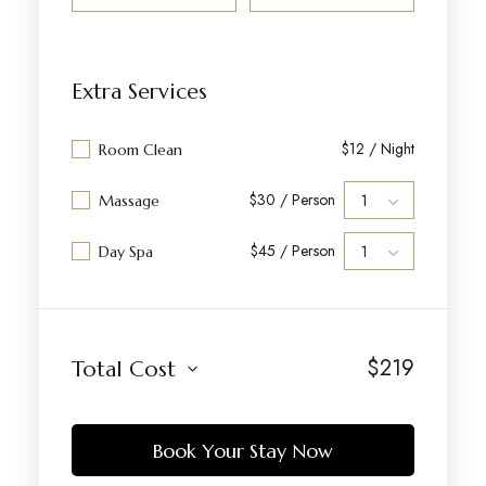
Extra Services
$12 / Night
Room Clean
$30 / Person
Massage
$45 / Person
Day Spa
$
219
Total Cost
Book Your Stay Now