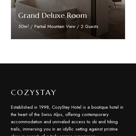
Grand Deluxe Room
50m² / Partial Mountain View / 2 Guests
Discover More
COZYSTAY
Established in 1998, CozyStay Hotel is a boutique hotel in
the heart of the Swiss Alps, offering contemporary
accommodation and unrivaled access to ski and hiking
trails, immersing you in an idyllic setting against pristine