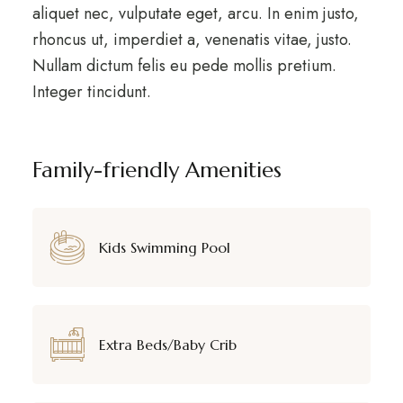
aliquet nec, vulputate eget, arcu. In enim justo,
rhoncus ut, imperdiet a, venenatis vitae, justo.
Nullam dictum felis eu pede mollis pretium.
Integer tincidunt.
Family-friendly Amenities
Kids Swimming Pool
Extra Beds/Baby Crib