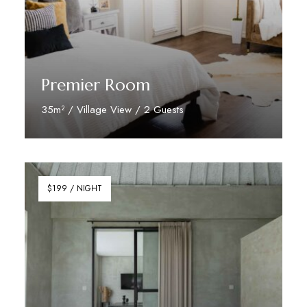
Premier Room
35m² / Village View / 2 Guests
Discover More
$199 / NIGHT