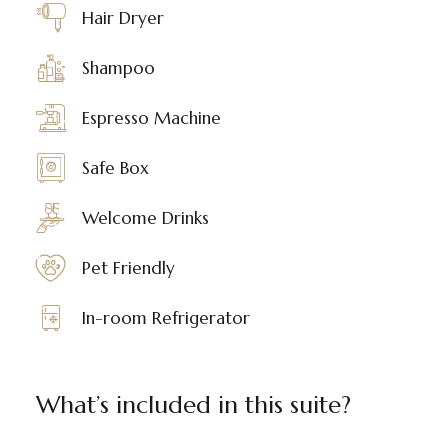
Hair Dryer
Shampoo
Espresso Machine
Safe Box
Welcome Drinks
Pet Friendly
In-room Refrigerator
What’s included in this suite?