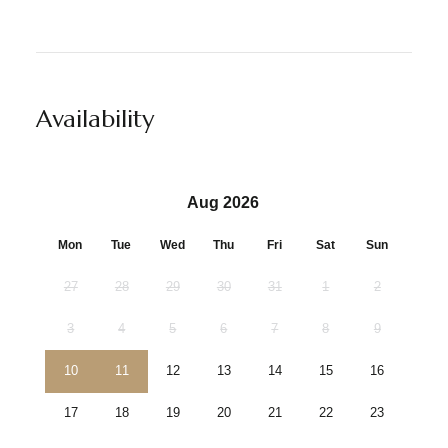
Availability
Aug 2026
Mon
Tue
Wed
Thu
Fri
Sat
Sun
27
28
29
30
31
1
2
3
4
5
6
7
8
9
10
11
12
13
14
15
16
17
18
19
20
21
22
23