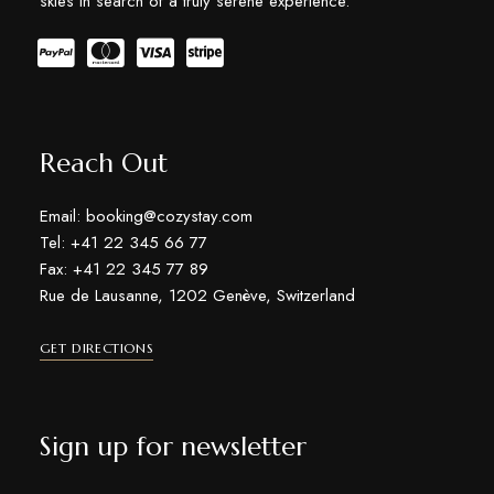
skies in search of a truly serene experience.
Reach Out
Email: booking@cozystay.com
Tel: +41 22 345 66 77
Fax: +41 22 345 77 89
Rue de Lausanne, 1202 Genève, Switzerland
GET DIRECTIONS
Sign up for newsletter