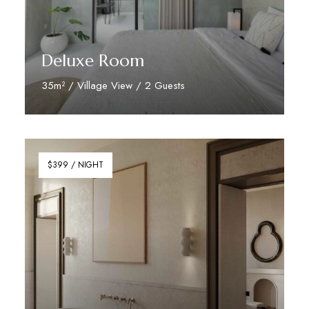
Deluxe Room
35m² / Village View / 2 Guests
Discover More
$399 / NIGHT