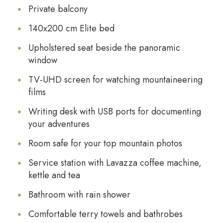
Private balcony
140x200 cm Elite bed
Upholstered seat beside the panoramic
window
TV-UHD screen for watching mountaineering
films
Writing desk with USB ports for documenting
your adventures
Room safe for your top mountain photos
Service station with Lavazza coffee machine,
kettle and tea
Bathroom with rain shower
Comfortable terry towels and bathrobes