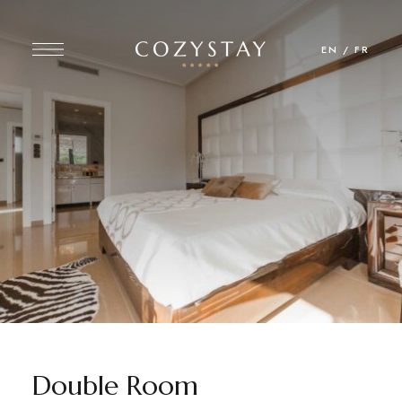
EN
/
FR
Double Room