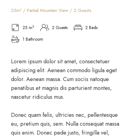
25m² / Partial Mountain View / 2 Guests
2
25 m
2 Guests
2 Beds
1 Bathroom
Lorem ipsum dolor sit amet, consectetuer
adipiscing elit. Aenean commodo ligula eget
dolor. Aenean massa. Cum sociis natoque
penatibus et magnis dis parturient montes,
nascetur ridiculus mus.
Donec quam felis, ultricies nec, pellentesque
eu, pretium quis, sem. Nulla consequat massa
quis enim. Donec pede justo, fringilla vel,