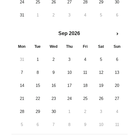
24
25
26
27
28
29
30
31
1
2
3
4
5
6
Sep 2026
Mon
Tue
Wed
Thu
Fri
Sat
Sun
31
1
2
3
4
5
6
7
8
9
10
11
12
13
14
15
16
17
18
19
20
21
22
23
24
25
26
27
28
29
30
1
2
3
4
5
6
7
8
9
10
11