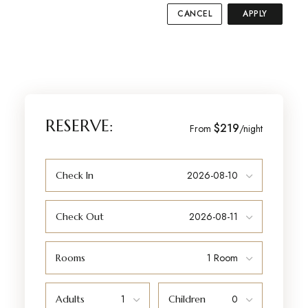
CANCEL
APPLY
RESERVE:
$219
From
/night
Check In
Check Out
Rooms
Adults
Children