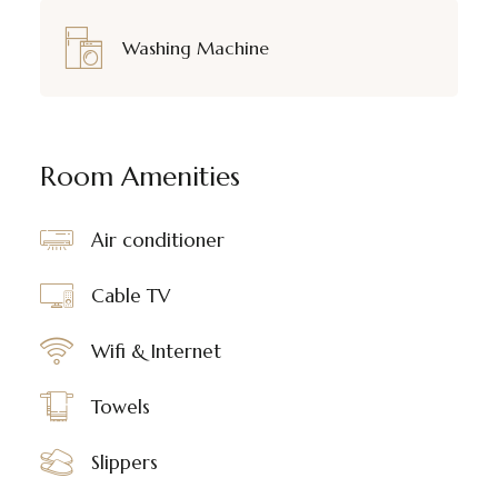
Washing Machine
Room Amenities
Air conditioner
Cable TV
Wifi & Internet
Towels
Slippers