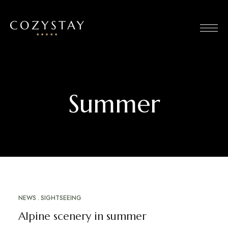
Summer
NEWS
SIGHTSEEING
MARCH 20, 2023
Alpine scenery in summer