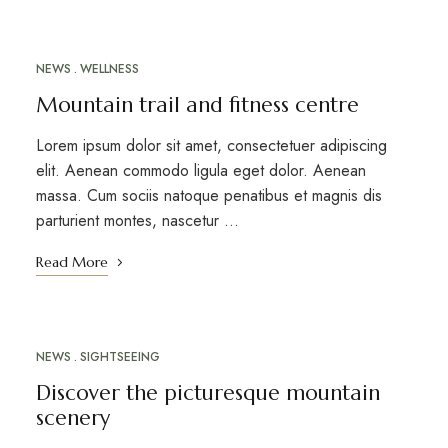
NEWS
WELLNESS
MARCH 12, 2023
Mountain trail and fitness centre
Lorem ipsum dolor sit amet, consectetuer adipiscing
elit. Aenean commodo ligula eget dolor. Aenean
massa. Cum sociis natoque penatibus et magnis dis
parturient montes, nascetur …
Read More
NEWS
SIGHTSEEING
MARCH 10, 2023
Discover the picturesque mountain
scenery