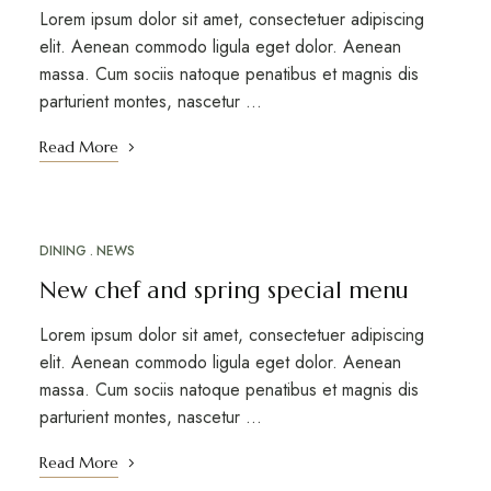
Lorem ipsum dolor sit amet, consectetuer adipiscing
elit. Aenean commodo ligula eget dolor. Aenean
massa. Cum sociis natoque penatibus et magnis dis
parturient montes, nascetur …
Read More
DINING
NEWS
MARCH 12, 2023
New chef and spring special menu
Lorem ipsum dolor sit amet, consectetuer adipiscing
elit. Aenean commodo ligula eget dolor. Aenean
massa. Cum sociis natoque penatibus et magnis dis
parturient montes, nascetur …
Read More