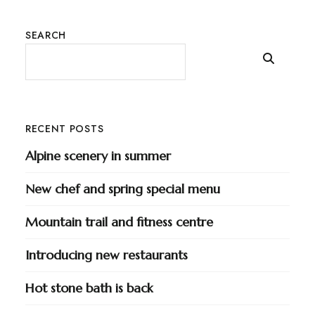
SEARCH
RECENT POSTS
Alpine scenery in summer
New chef and spring special menu
Mountain trail and fitness centre
Introducing new restaurants
Hot stone bath is back