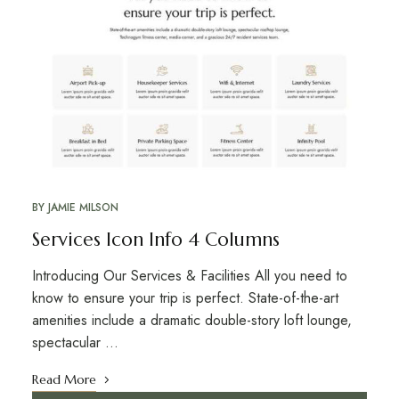
BY
JAMIE MILSON
Services Icon Info 4 Columns
Introducing Our Services & Facilities All you need to
know to ensure your trip is perfect. State-of-the-art
amenities include a dramatic double-story loft lounge,
spectacular …
Read More