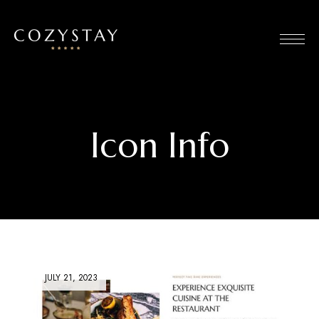
Icon Info
JULY 21, 2023