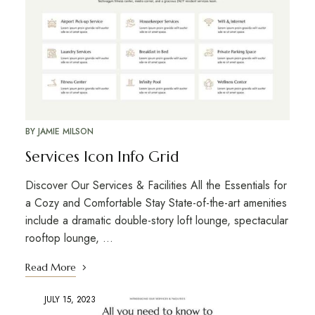
BY
JAMIE MILSON
Services Icon Info Grid
Discover Our Services & Facilities All the Essentials for
a Cozy and Comfortable Stay State-of-the-art amenities
include a dramatic double-story loft lounge, spectacular
rooftop lounge, …
Read More
JULY 15, 2023