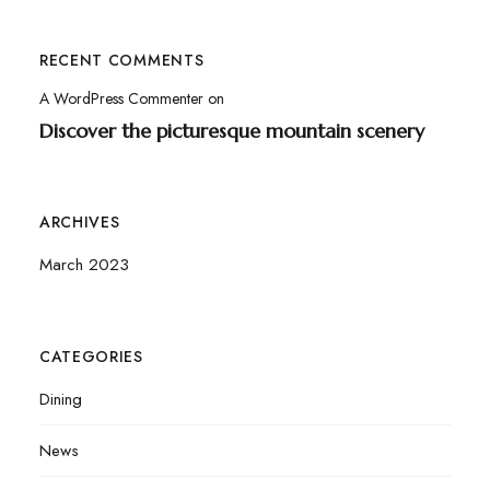
RECENT COMMENTS
A WordPress Commenter
on
Discover the picturesque mountain scenery
ARCHIVES
March 2023
CATEGORIES
Dining
News