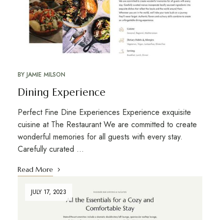
BY
JAMIE MILSON
Dining Experience
Perfect Fine Dine Experiences Experience exquisite
cuisine at The Restaurant We are committed to create
wonderful memories for all guests with every stay.
Carefully curated …
Read More
JULY 17, 2023