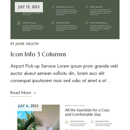
JULY 15, 2023
BY
JAMIE MILSON
Icon Info 3 Columns
Airport Pick-up Service Lorem ipsum proin gravida velit
auctor alueut aenean sollicitu din, lorem auci elit
consequat ipsutissem niuis sed odio sit amet a sit …
Read More
JULY 6, 2023