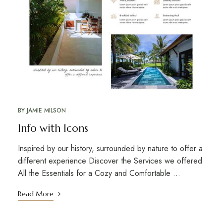
BY
JAMIE MILSON
Info with Icons
Inspired by our history, surrounded by nature to offer a
different experience Discover the Services we offered
All the Essentials for a Cozy and Comfortable …
Read More