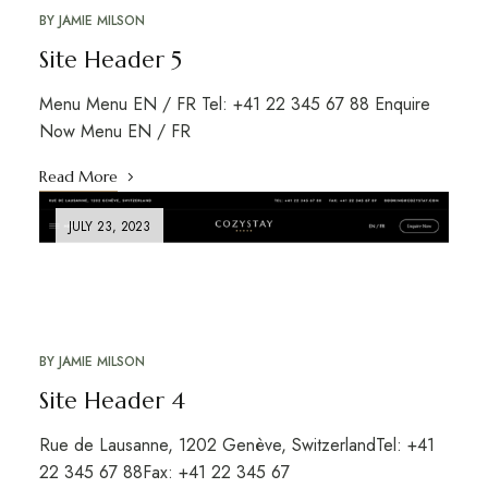
BY
JAMIE MILSON
Site Header 5
Menu Menu EN / FR Tel: +41 22 345 67 88 Enquire
Now Menu EN / FR
Read More
JULY 23, 2023
BY
JAMIE MILSON
Site Header 4
Rue de Lausanne, 1202 Genève, SwitzerlandTel: +41
22 345 67 88Fax: +41 22 345 67