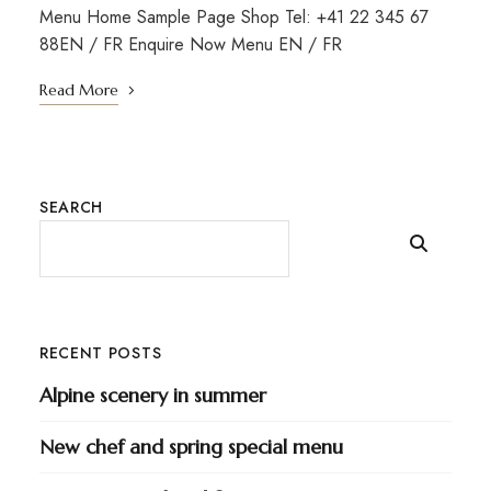
Menu Home Sample Page Shop Tel: +41 22 345 67
88EN / FR Enquire Now Menu EN / FR
Read More
SEARCH
RECENT POSTS
Alpine scenery in summer
New chef and spring special menu