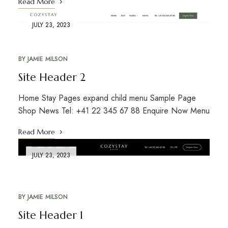
Read More
JULY 23, 2023
BY
JAMIE MILSON
Site Header 2
Home Stay Pages expand child menu Sample Page
Shop News Tel: +41 22 345 67 88 Enquire Now Menu
Read More
JULY 23, 2023
BY
JAMIE MILSON
Site Header 1