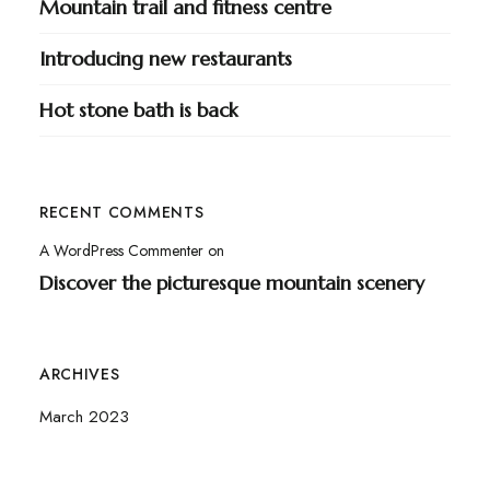
Mountain trail and fitness centre
Introducing new restaurants
Hot stone bath is back
RECENT COMMENTS
A WordPress Commenter
on
Discover the picturesque mountain scenery
ARCHIVES
March 2023