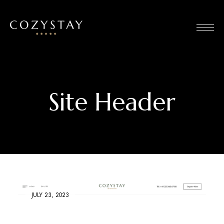
Site Header
JULY 23, 2023