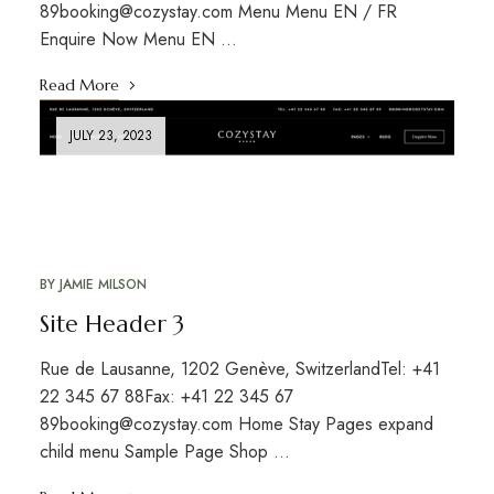
89booking@cozystay.com Menu Menu EN / FR
Enquire Now Menu EN …
Read More
JULY 23, 2023
BY
JAMIE MILSON
Site Header 3
Rue de Lausanne, 1202 Genève, SwitzerlandTel: +41
22 345 67 88Fax: +41 22 345 67
89booking@cozystay.com Home Stay Pages expand
child menu Sample Page Shop …