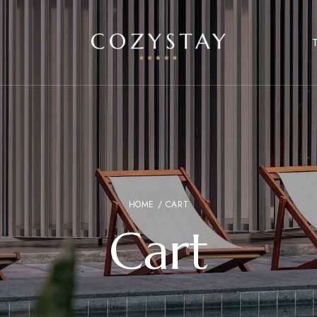
HOME
/ CART
Cart