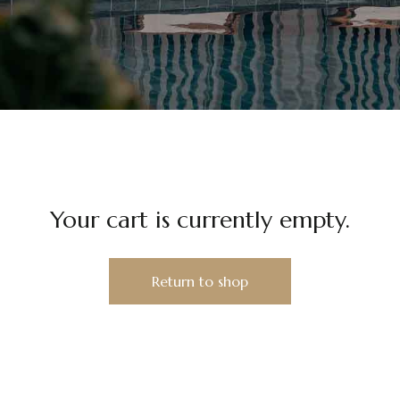
Your cart is currently empty.
Return to shop