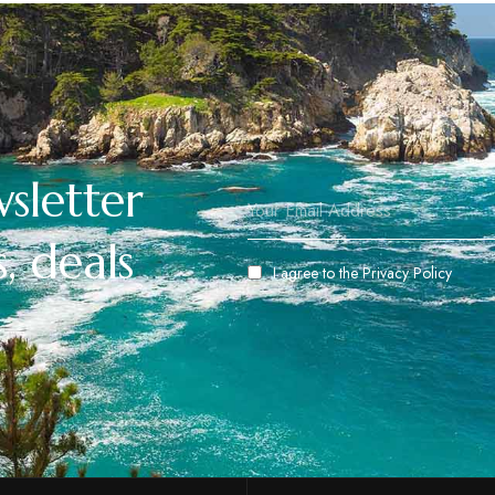
sletter
, deals
I agree to the
Privacy Policy