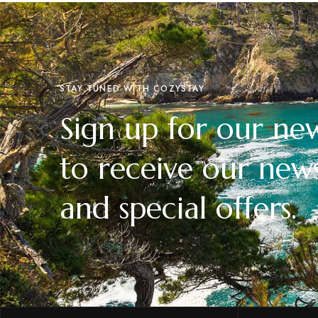
STAY TUNED WITH COZYSTAY
Sign up for our new
to receive our news
and special offers.