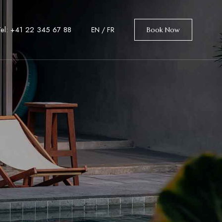
Tel: +41 22 345 67 88
EN
/
FR
Book Now