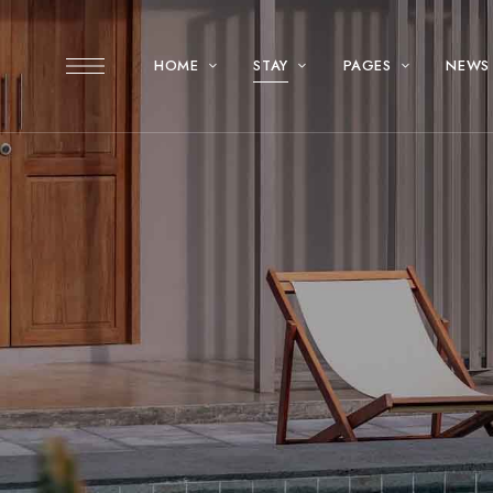
HOME
STAY
PAGES
NEWS