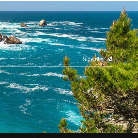
Subscribe