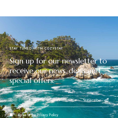
STAY TUNED WITH COZYSTAY
Sign up for our newsletter to
receive our news, deals and
special offers.
Subscribe
I agree to the
Privacy Policy