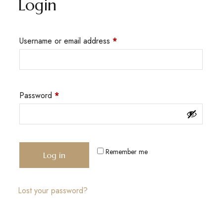
Login
Username or email address
*
Password
*
Remember me
Log in
Lost your password?