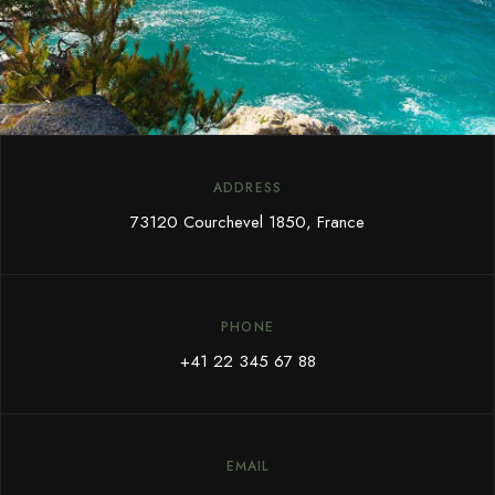
ADDRESS
73120 Courchevel 1850, France
PHONE
+41 22 345 67 88
EMAIL