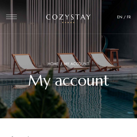
EN
/
FR
HOME
/ MY ACCOUNT
My account