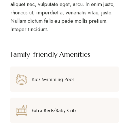
aliquet nec, vulputate eget, arcu. In enim justo,
rhoncus ut, imperdiet a, venenatis vitae, justo.
Nullam dictum felis eu pede mollis pretium.
Integer tincidunt.
Family-friendly Amenities
Kids Swimming Pool
Extra Beds/Baby Crib