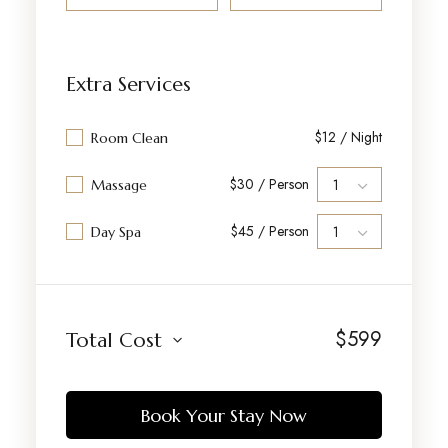
Extra Services
$12 / Night
Room Clean
$30 / Person
Massage
$45 / Person
Day Spa
$
599
Total Cost
Book Your Stay Now