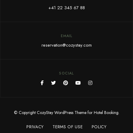
+41 22 345 67 88
EMAIL
reservation@cozystay.com
SOCIAL
© Copyright CozyStay WordPress Theme for Hotel Booking.
PRIVACY
TERMS OF USE
POLICY