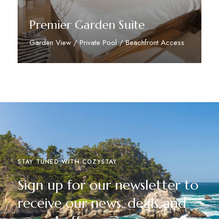
Premier Garden Suite
Garden View / Private Pool / Beachfront Access
Discover More
STAY TUNED WITH COZYSTAY
Sign up for our newsletter to
receive our news, deals and