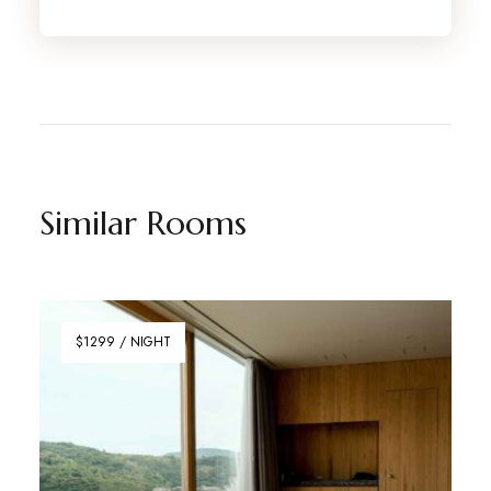
Similar Rooms
$1299 / NIGHT