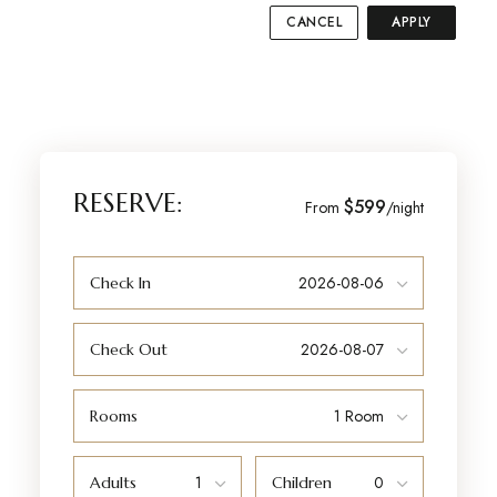
CANCEL
APPLY
RESERVE:
$599
From
/night
Check In
Check Out
Rooms
Adults
Children