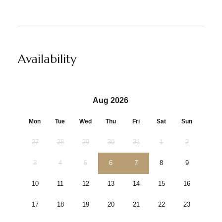
Availability
Aug 2026
Mon
Tue
Wed
Thu
Fri
Sat
Sun
27
28
29
30
31
1
2
3
4
5
6
7
8
9
10
11
12
13
14
15
16
17
18
19
20
21
22
23