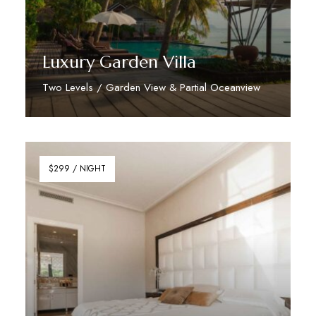
Luxury Garden Villa
Two Levels / Garden View & Partial Oceanview
Discover More
$299 / NIGHT