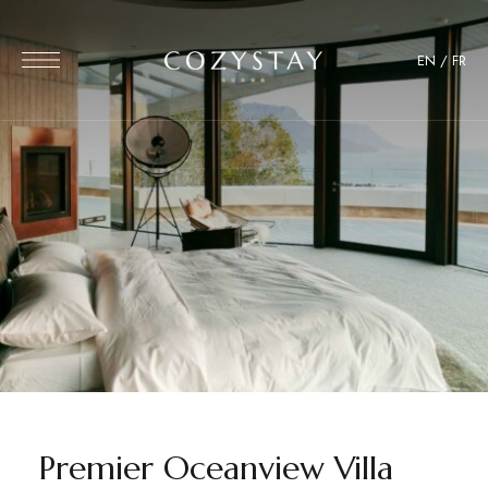
EN
/
FR
Premier Oceanview Villa