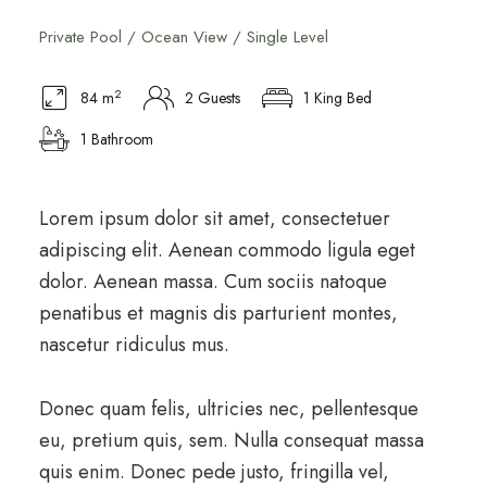
Private Pool / Ocean View / Single Level
2
84 m
2 Guests
1 King Bed
1 Bathroom
Lorem ipsum dolor sit amet, consectetuer
adipiscing elit. Aenean commodo ligula eget
dolor. Aenean massa. Cum sociis natoque
penatibus et magnis dis parturient montes,
nascetur ridiculus mus.
Donec quam felis, ultricies nec, pellentesque
eu, pretium quis, sem. Nulla consequat massa
quis enim. Donec pede justo, fringilla vel,