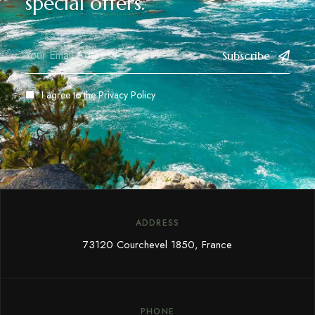
special offers.
Subscribe
I agree to the
Privacy Policy
ADDRESS
73120 Courchevel 1850, France
PHONE