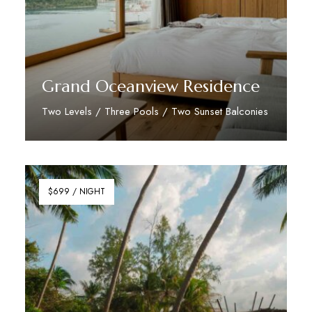
Grand Oceanview Residence
Two Levels / Three Pools / Two Sunset Balconies
Discover More
$699 / NIGHT