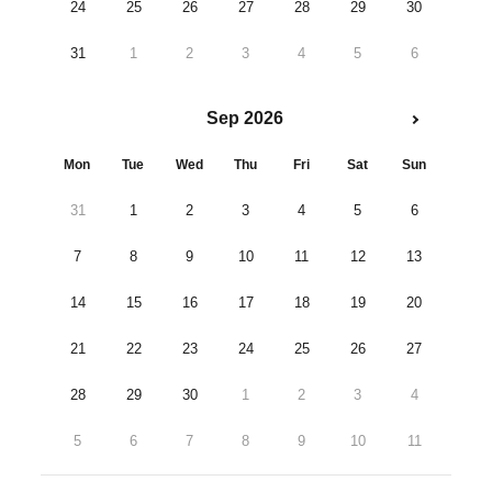
24
25
26
27
28
29
30
31
1
2
3
4
5
6
Sep 2026
Mon
Tue
Wed
Thu
Fri
Sat
Sun
31
1
2
3
4
5
6
7
8
9
10
11
12
13
14
15
16
17
18
19
20
21
22
23
24
25
26
27
28
29
30
1
2
3
4
5
6
7
8
9
10
11