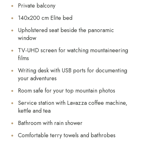
Private balcony
140x200 cm Elite bed
Upholstered seat beside the panoramic
window
TV-UHD screen for watching mountaineering
films
Writing desk with USB ports for documenting
your adventures
Room safe for your top mountain photos
Service station with Lavazza coffee machine,
kettle and tea
Bathroom with rain shower
Comfortable terry towels and bathrobes