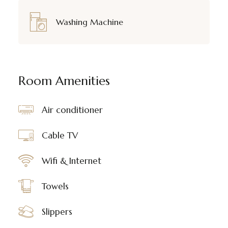
Washing Machine
Room Amenities
Air conditioner
Cable TV
Wifi & Internet
Towels
Slippers