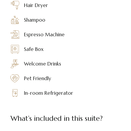
Hair Dryer
Shampoo
Espresso Machine
Safe Box
Welcome Drinks
Pet Friendly
In-room Refrigerator
What’s included in this suite?