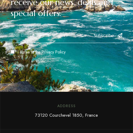
receive our news, deals and
special offers.
Subscribe
I agree to the
Privacy Policy
ADDRESS
73120 Courchevel 1850, France