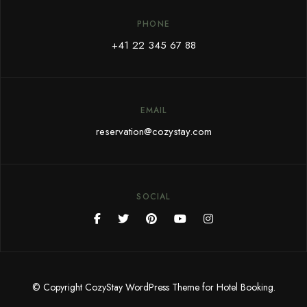
PHONE
+41 22 345 67 88
EMAIL
reservation@cozystay.com
SOCIAL
© Copyright CozyStay WordPress Theme for Hotel Booking.