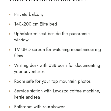
Private balcony
140x200 cm Elite bed
Upholstered seat beside the panoramic
window
TV-UHD screen for watching mountaineering
films
Writing desk with USB ports for documenting
your adventures
Room safe for your top mountain photos
Service station with Lavazza coffee machine,
kettle and tea
Bathroom with rain shower