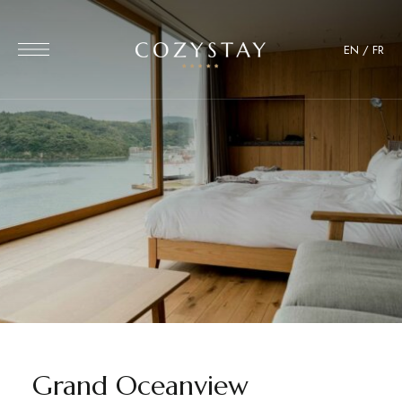
EN
/
FR
Grand Oceanview