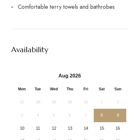
Comfortable terry towels and bathrobes
Availability
Aug 2026
Mon
Tue
Wed
Thu
Fri
Sat
Sun
27
28
29
30
31
1
2
3
4
5
6
7
8
9
10
11
12
13
14
15
16