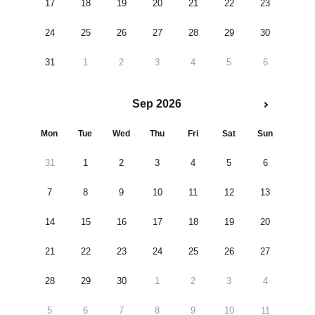
17
18
19
20
21
22
23
24
25
26
27
28
29
30
31
1
2
3
4
5
6
Sep 2026
Mon
Tue
Wed
Thu
Fri
Sat
Sun
31
1
2
3
4
5
6
7
8
9
10
11
12
13
14
15
16
17
18
19
20
21
22
23
24
25
26
27
28
29
30
1
2
3
4
5
6
7
8
9
10
11