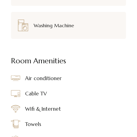
Washing Machine
Room Amenities
Air conditioner
Cable TV
Wifi & Internet
Towels