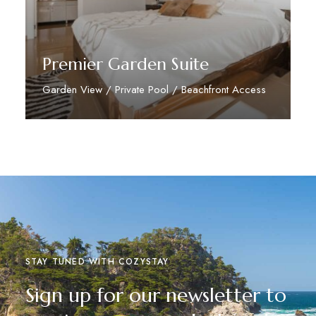
Premier Garden Suite
Garden View / Private Pool / Beachfront Access
Discover More
STAY TUNED WITH COZYSTAY
Sign up for our newsletter to