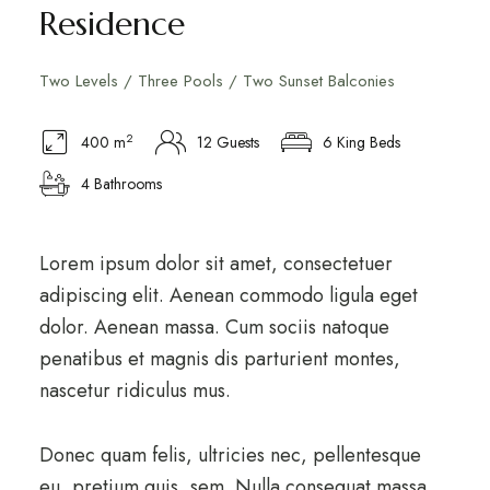
Residence
Two Levels / Three Pools / Two Sunset Balconies
2
400 m
12 Guests
6 King Beds
4 Bathrooms
Lorem ipsum dolor sit amet, consectetuer
adipiscing elit. Aenean commodo ligula eget
dolor. Aenean massa. Cum sociis natoque
penatibus et magnis dis parturient montes,
nascetur ridiculus mus.
Donec quam felis, ultricies nec, pellentesque
eu, pretium quis, sem. Nulla consequat massa