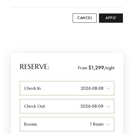
CANCEL
APPLY
RESERVE:
$1,299
From
/night
Check In
Check Out
Rooms