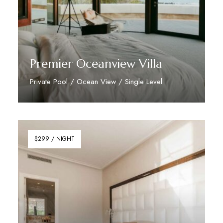
Premier Oceanview Villa
Private Pool / Ocean View / Single Level
Discover More
$299 / NIGHT