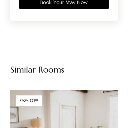
Book Your Stay Now
Similar Rooms
FROM $399