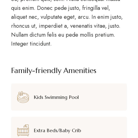
quis enim. Donec pede justo, fringilla vel,
aliquet nec, vulputate eget, arcu. In enim justo,
rhoncus ut, imperdiet a, venenatis vitae, justo.
Nullam dictum felis eu pede mollis pretium.
Integer tincidunt.
Family-friendly Amenities
Kids Swimming Pool
Extra Beds/Baby Crib