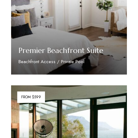
Premier Beachfront Suite
Beachfront Access / Private Pool
Discover More
FROM $599