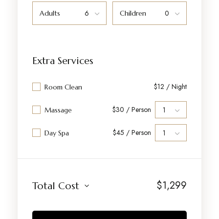
Adults
Children
Extra Services
$12 / Night
Room Clean
$30 / Person
Massage
$45 / Person
Day Spa
$
1,299
Total Cost