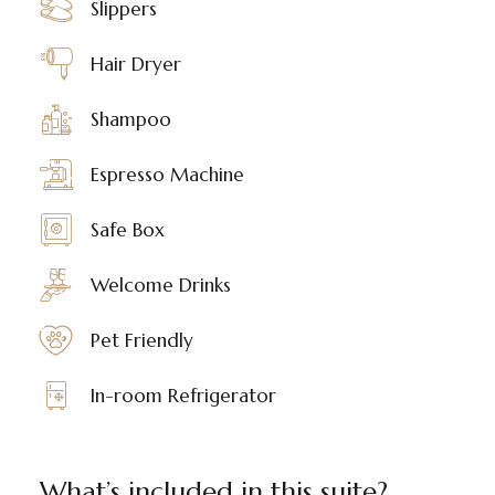
Slippers
Hair Dryer
Shampoo
Espresso Machine
Safe Box
Welcome Drinks
Pet Friendly
In-room Refrigerator
What’s included in this suite?