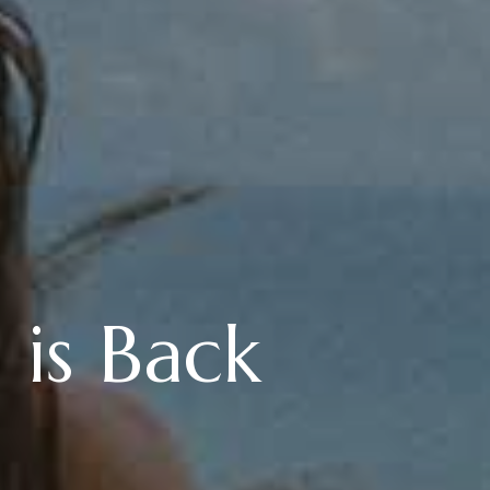
 is Back