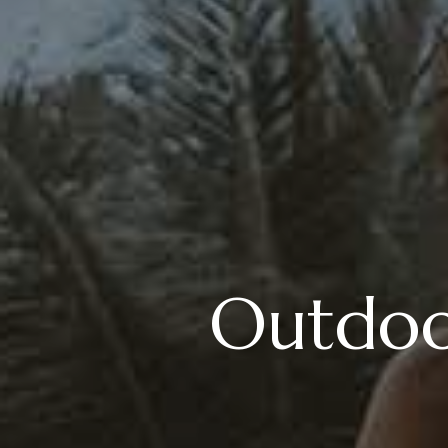
Outdoor