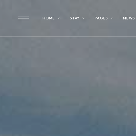
HOME
STAY
PAGES
NEWS