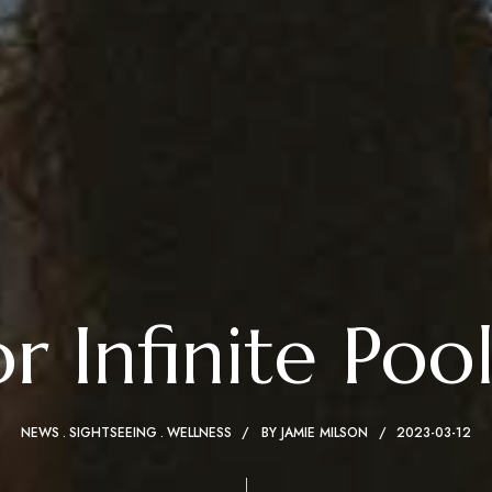
 Infinite Pool
NEWS
SIGHTSEEING
WELLNESS
BY
JAMIE MILSON
2023-03-12