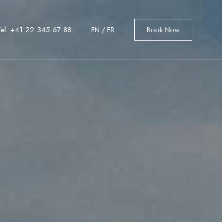
Tel: +41 22 345 67 88
EN
/
FR
Book Now