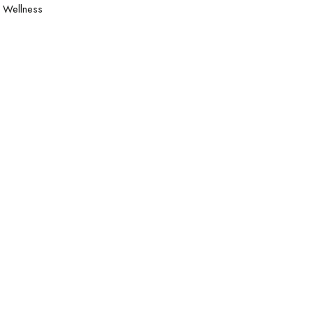
Wellness