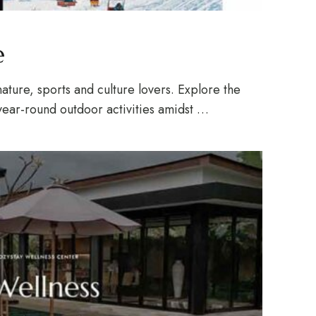
e
ature, sports and culture lovers. Explore the
year-round outdoor activities amidst …