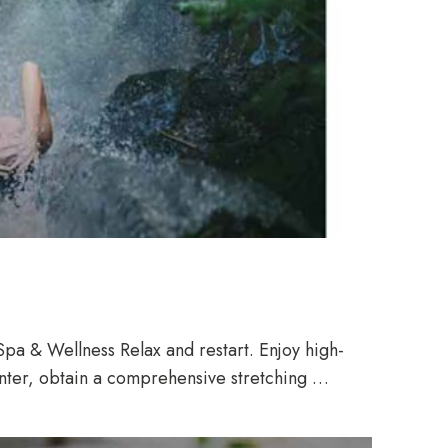
pa & Wellness Relax and restart. Enjoy high-
enter, obtain a comprehensive stretching …