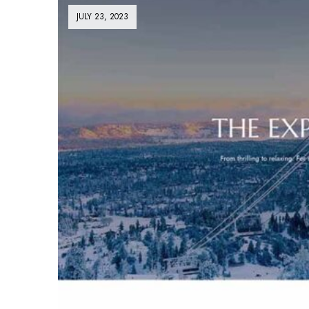
JULY 23, 2023