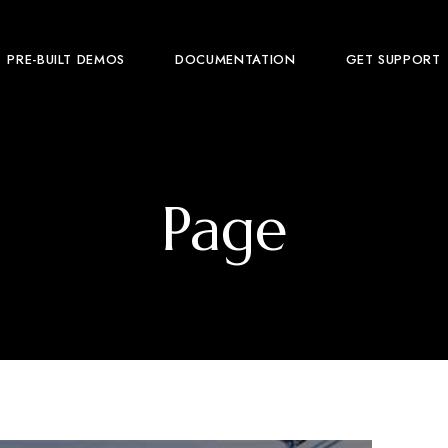
PRE-BUILT DEMOS
DOCUMENTATION
GET SUPPORT
Page