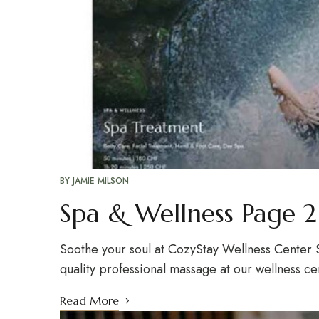
BY
JAMIE MILSON
Spa & Wellness Page 2
Soothe your soul at CozyStay Wellness Center S
quality professional massage at our wellness c
Read More