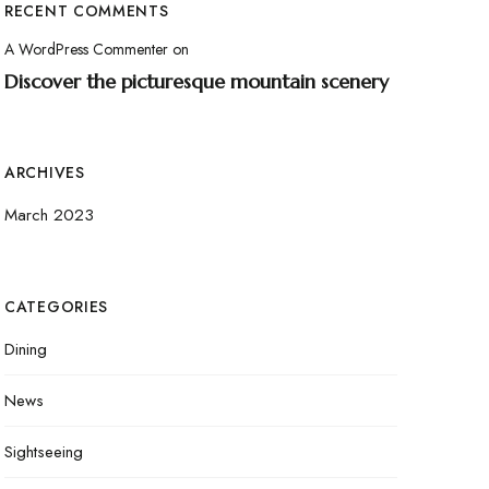
RECENT COMMENTS
A WordPress Commenter
on
Discover the picturesque mountain scenery
ARCHIVES
March 2023
CATEGORIES
Dining
News
Sightseeing