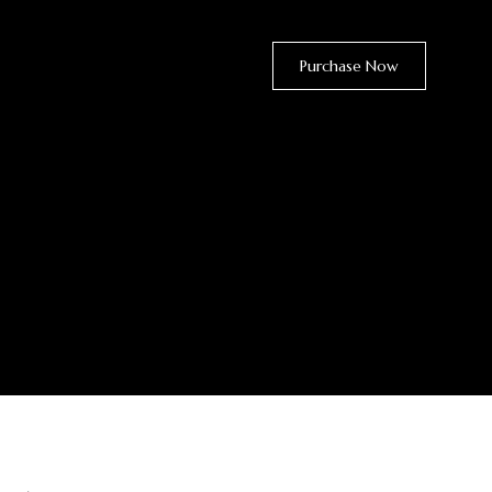
Purchase Now