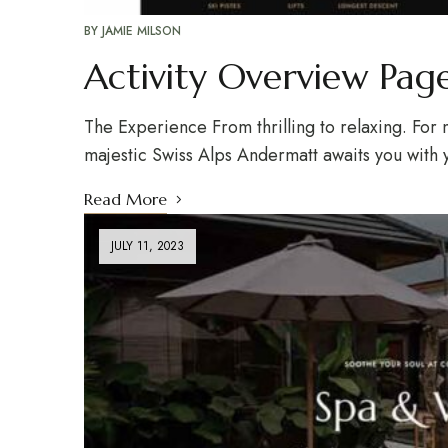
BY
JAMIE MILSON
Activity Overview Pag
The Experience From thrilling to relaxing. For n
majestic Swiss Alps Andermatt awaits you with 
Read More
JULY 11, 2023