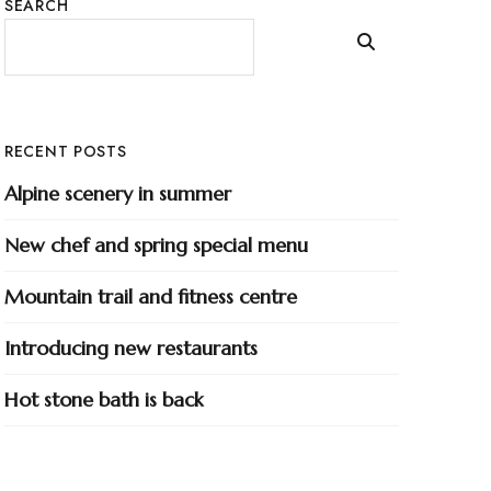
SEARCH
RECENT POSTS
Alpine scenery in summer
New chef and spring special menu
Mountain trail and fitness centre
Introducing new restaurants
Hot stone bath is back