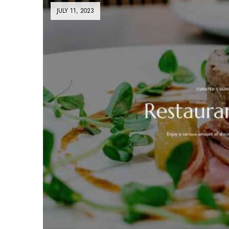
JULY 11, 2023